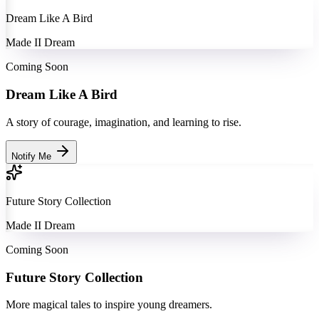
Dream Like A Bird
Made II Dream
Coming Soon
Dream Like A Bird
A story of courage, imagination, and learning to rise.
Notify Me
Future Story Collection
Made II Dream
Coming Soon
Future Story Collection
More magical tales to inspire young dreamers.