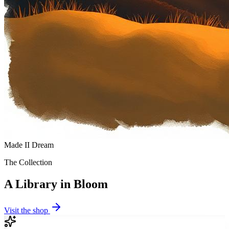
Made II Dream
The Collection
A Library in Bloom
Visit the shop