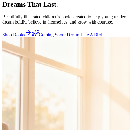
Dreams
That Last.
Beautifully illustrated children's books created to help young readers
dream boldly, believe in themselves, and grow with courage.
Shop Books
Coming Soon: Dream Like A Bird