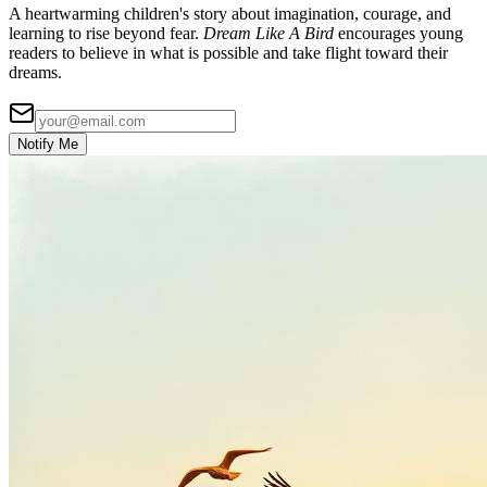
A heartwarming children's story about imagination, courage, and
learning to rise beyond fear.
Dream Like A Bird
encourages young
readers to believe in what is possible and take flight toward their
dreams.
Notify Me