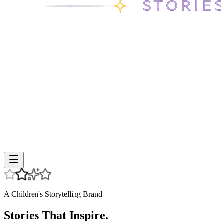
A Children's Storytelling Brand
Stories That Inspire.