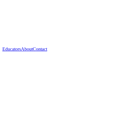
Educators
About
Contact