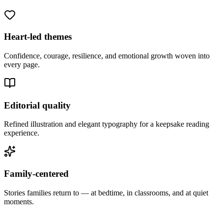
Heart-led themes
Confidence, courage, resilience, and emotional growth woven into
every page.
Editorial quality
Refined illustration and elegant typography for a keepsake reading
experience.
Family-centered
Stories families return to — at bedtime, in classrooms, and at quiet
moments.