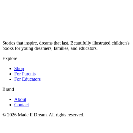
Stories that inspire, dreams that last. Beautifully illustrated children's
books for young dreamers, families, and educators.
Explore
Shop
For Parents
For Educators
Brand
About
Contact
©
2026
Made II Dream. All rights reserved.