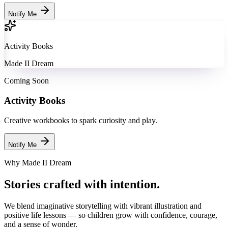
Notify Me
Activity Books
Made II Dream
Coming Soon
Activity Books
Creative workbooks to spark curiosity and play.
Notify Me
Why Made II Dream
Stories crafted with intention.
We blend imaginative storytelling with vibrant illustration and
positive life lessons — so children grow with confidence, courage,
and a sense of wonder.