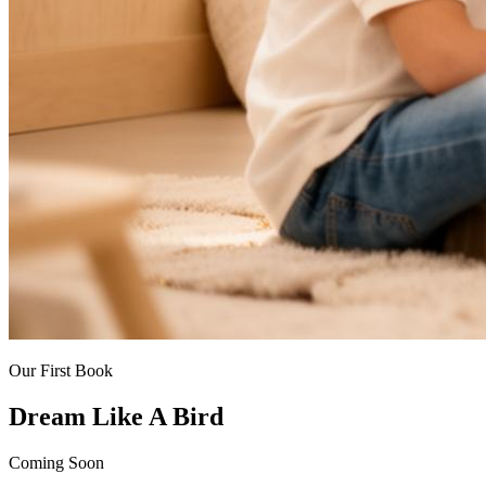
Our First Book
Dream Like A Bird
Coming Soon